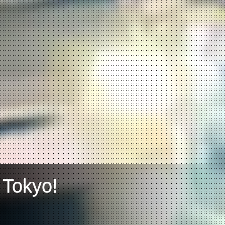
 Tokyo!