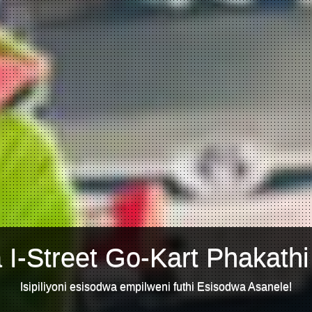
 I-Street Go-Kart Phakathi
Isipiliyoni esisodwa empilweni futhi Esisodwa Asanele!