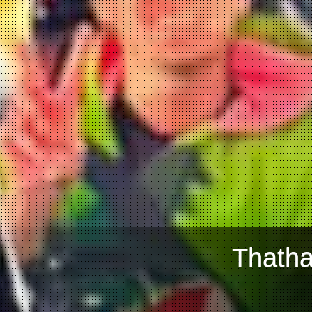
Thatha